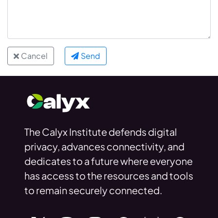
Cancel
Send
The Calyx Institute defends digital
privacy, advances connectivity, and
dedicates to a future where everyone
has access to the resources and tools
to remain securely connected.