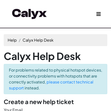
Help
Calyx Help Desk
Calyx Help Desk
For problems related to physical hotspot devices,
or connectivity problems with hotspots that are
correctly activated,
please contact technical
support
instead.
Create a new help ticket
Your Email