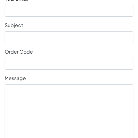
Subject
Order Code
Message