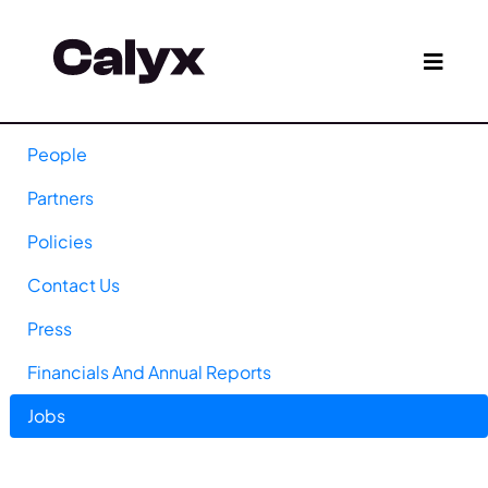
People
Partners
Policies
Contact Us
Press
Financials And Annual Reports
Jobs