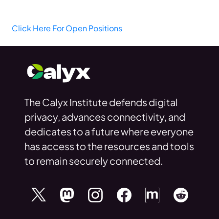
Click Here For Open Positions
The Calyx Institute defends digital
privacy, advances connectivity, and
dedicates to a future where everyone
has access to the resources and tools
to remain securely connected.