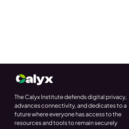
The Calyx Institute defends digital privacy,
advances connectivity, and dedicates to a
future where everyone has access to the
resources and tools to remain securely