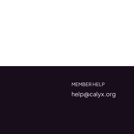
MEMBER HELP
help@calyx.org