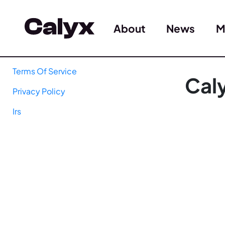
About
News
M
Terms Of Service
Cal
Privacy Policy
Irs