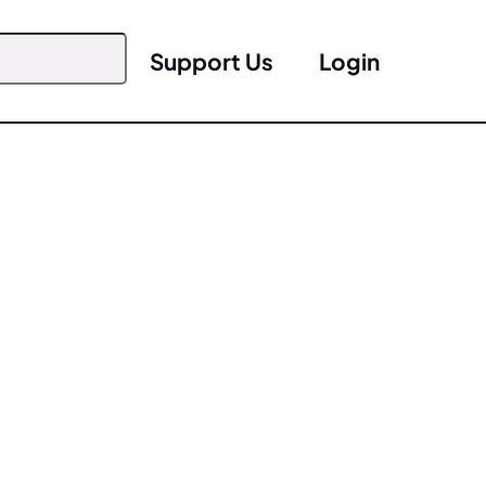
Support Us
Login