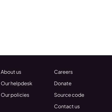
About us
Careers
Our helpdesk
Donate
Our policies
Source code
Contact us