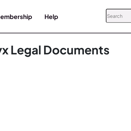
embership
Help
yx Legal Documents