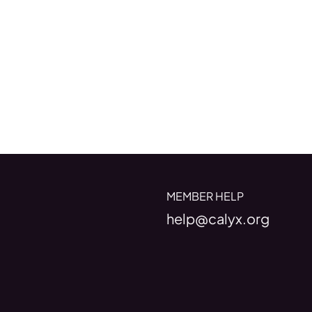
MEMBER HELP
help@calyx.org