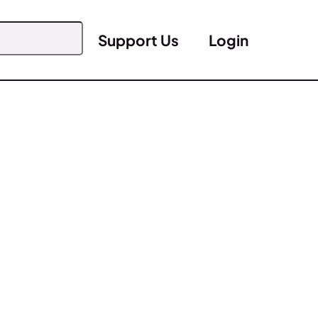
Support Us
Login