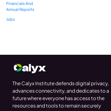
Financials And
Annual Reports
Jobs
The Calyx Institute defends digital privacy,
advances connectivity, and dedicates to a
future where everyone has access to the
resources and tools to remain securely