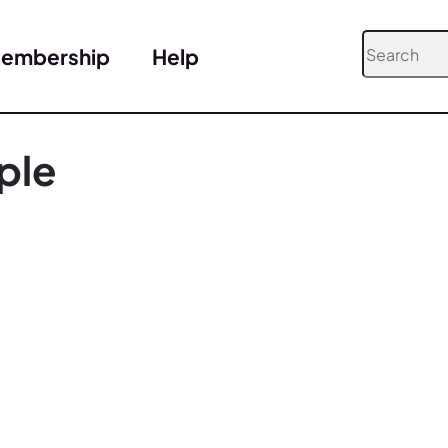
embership
Help
ple