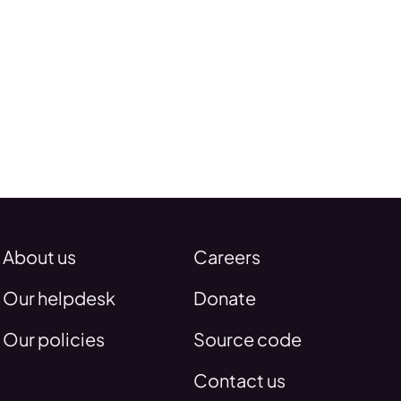
About us
Careers
Our helpdesk
Donate
Our policies
Source code
Contact us