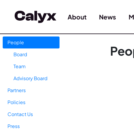
About
News
M
People
Peo
Board
Team
Advisory Board
Partners
Policies
Contact Us
Press