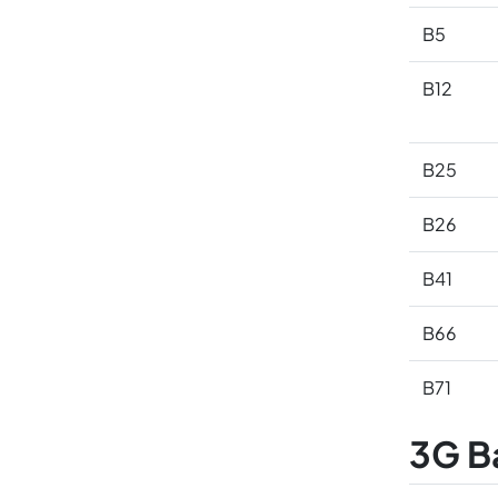
B5
B12
B25
B26
B41
B66
B71
3G B