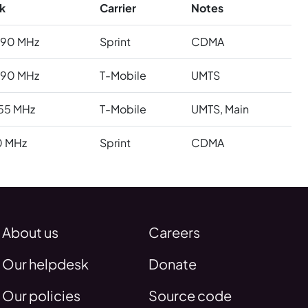
k
Carrier
Notes
990 MHz
Sprint
CDMA
990 MHz
T-Mobile
UMTS
55 MHz
T-Mobile
UMTS, Main
0 MHz
Sprint
CDMA
About us
Careers
Our helpdesk
Donate
Our policies
Source code