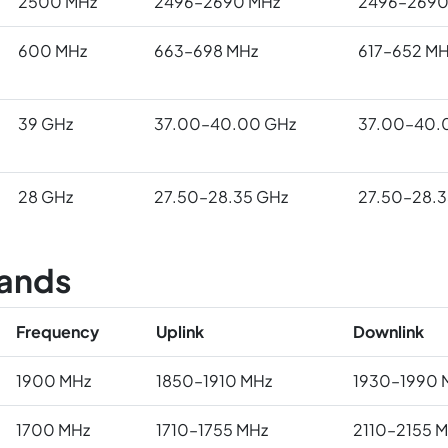
2500 MHz
2496–2690 MHz
2496–2690
600 MHz
663–698 MHz
617–652 MH
39 GHz
37.00–40.00 GHz
37.00–40.
28 GHz
27.50–28.35 GHz
27.50–28.3
ands
Frequency
Uplink
Downlink
1900 MHz
1850–1910 MHz
1930–1990 
1700 MHz
1710–1755 MHz
2110–2155 