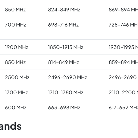
850 MHz
824–849 MHz
869–894 MH
700 MHz
698–716 MHz
728–746 MH
1900 MHz
1850–1915 MHz
1930–1995 
850 MHz
814–849 MHz
859–894 MH
2500 MHz
2496–2690 MHz
2496–2690
1700 MHz
1710–1780 MHz
2110–2200 
600 MHz
663–698 MHz
617–652 MH
ands