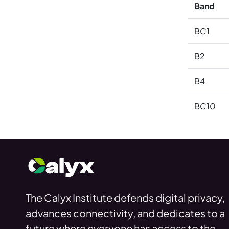
Band
BC1
B2
B4
BC10
The Calyx Institute defends digital privacy,
advances connectivity, and dedicates to a
future where everyone has access to the