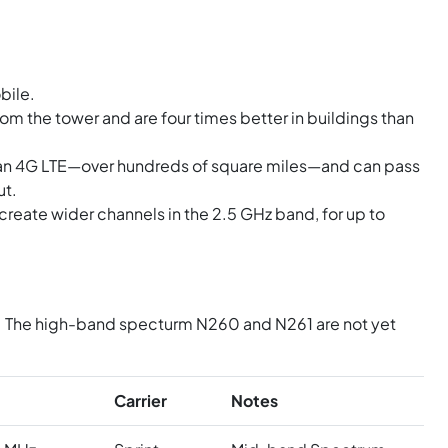
bile.
om the tower and are four times better in buildings than
han 4G LTE—over hundreds of square miles—and can pass
ut.
reate wider channels in the 2.5 GHz band, for up to
N41. The high-band specturm N260 and N261 are not yet
Carrier
Notes