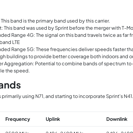
 This band is the primary band used by this carrier.
t: This band was used by Sprint before the merger with T-Mo
ded Range 4G: The signal on this band travels twice as far fr
band LTE
ded Range 5G: These frequencies deliver speeds faster t
gh buildings to provide better coverage both indoors and o
er Aggregation: Potential to combine bands of spectrum to c
le the speed.
ands
s primarily using N71, and starting to incorporate Sprint's 
.
Frequency
Uplink
Downlink