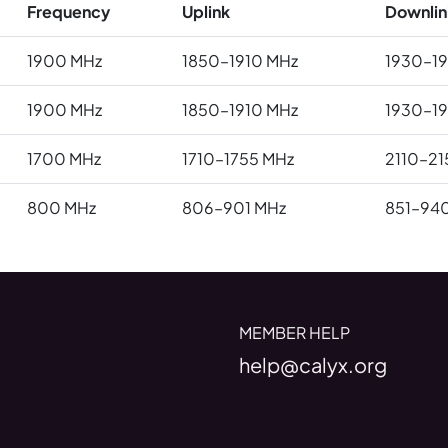
Frequency
Uplink
Downlin
1900 MHz
1850–1910 MHz
1930–1
1900 MHz
1850–1910 MHz
1930–1
1700 MHz
1710–1755 MHz
2110–21
800 MHz
806–901 MHz
851–94
MEMBER HELP
help@calyx.org