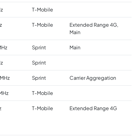
z
T-Mobile
z
T-Mobile
Extended Range 4G,
Main
MHz
Sprint
Main
z
Sprint
 MHz
Sprint
Carrier Aggregation
MHz
T-Mobile
z
T-Mobile
Extended Range 4G