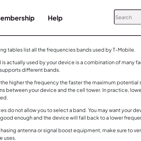
embership
Help
ing tables list all the frequencies bands used by T-Mobile.
is actually used by your device is a combination of many fa
 supports different bands.
, the higher the frequency the faster the maximum potential s
ns between your device and the cell tower. In practice, low
eed.
es do not allow you to select a band. You may want your dev
e good enough and the device will fall back to a lower frequ
asing antenna or signal boost equipment, make sure to verify
e uses.