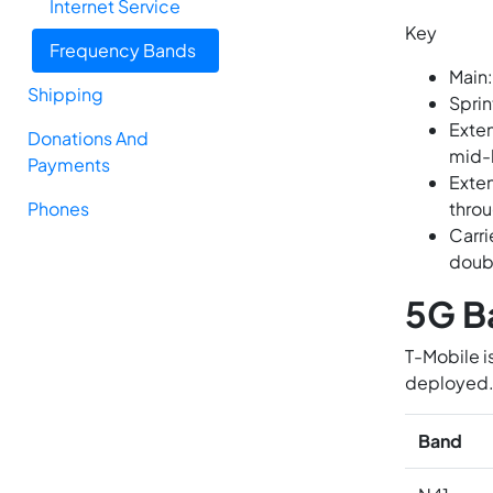
Internet Service
Key
Frequency Bands
Main:
Shipping
Sprin
Exten
Donations And
mid-
Payments
Exten
Phones
throu
Carri
doub
5G B
T-Mobile i
deployed
Band