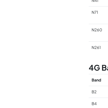
N41
N71
N260
N261
4G B
Band
B2
B4