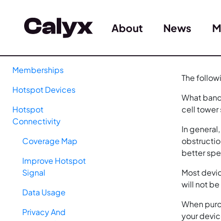
About
News
M
Memberships
The follow
Hotspot Devices
What band 
Hotspot
cell tower
Connectivity
In general
Coverage Map
obstructio
better sp
Improve Hotspot
Signal
Most devic
will not b
Data Usage
When purch
Privacy And
your devic