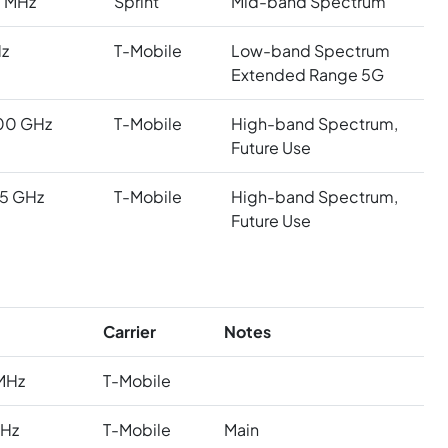
 MHz
Sprint
Mid-band Spectrum
z
T-Mobile
Low-band Spectrum
Extended Range 5G
00 GHz
T-Mobile
High-band Spectrum,
Future Use
5 GHz
T-Mobile
High-band Spectrum,
Future Use
Carrier
Notes
MHz
T-Mobile
MHz
T-Mobile
Main