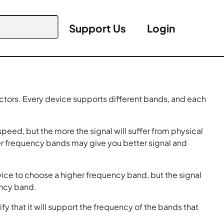
Support Us
Login
ctors. Every device supports different bands, and each
peed, but the more the signal will suffer from physical
er frequency bands may give you better signal and
ice to choose a higher frequency band, but the signal
ency band.
 that it will support the frequency of the bands that