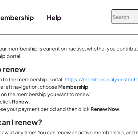
embership
Help
ur membership is current or inactive, whether you contribute 
p portal.
o renew
n to the membership portal:
https://members.calyxinstitut
e left navigation, choose
Membership
.
 on the membership you want to renew.
click
Renew
.
se your payment period and then click
Renew Now
.
an I renew?
new at any time! You can renew an active membership, and it