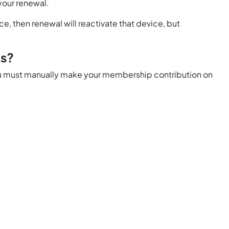
 your renewal.
e, then renewal will reactivate that device, but
ns?
 You must manually make your membership contribution on