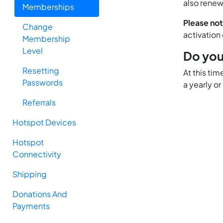
also renew
Memberships
Please no
Change
activation
Membership
Level
Do you
Resetting
At this ti
Passwords
a yearly or
Referrals
Hotspot Devices
Hotspot
Connectivity
Shipping
Donations And
Payments