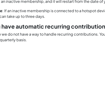
 an inactive membership, and it will restart from the date of
te
: If an inactive membership is connected to a hotspot devic
 can take up to three days.
 have automatic recurring contributio
me we do not have a way to handle recurring contributions.
 quarterly basis.