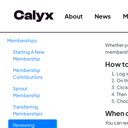
About
News
M
Memberships
Whether yo
Starting A New
membershi
Membership
How t
Membership
Log i
Contributions
On th
Click
Sprout
Then 
Membership
Choo
Transferring
When c
Memberships
You can re
Renewing