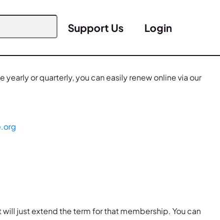
Support Us
Login
yearly or quarterly, you can easily renew online via our
e.org
 will just extend the term for that membership. You can