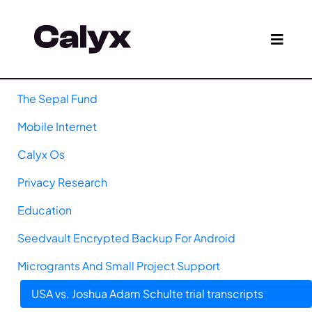
The Sepal Fund
Mobile Internet
Calyx Os
Privacy Research
Education
Seedvault Encrypted Backup For Android
Microgrants And Small Project Support
USA vs. Joshua Adam Schulte trial transcripts