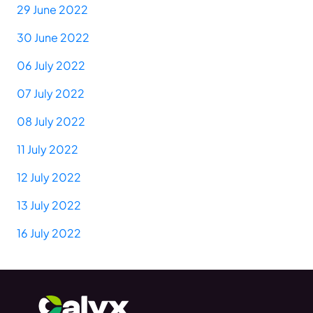
29 June 2022
30 June 2022
06 July 2022
07 July 2022
08 July 2022
11 July 2022
12 July 2022
13 July 2022
16 July 2022