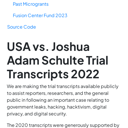
Past Microgrants
Fusion Center Fund 2023
Source Code
USA vs. Joshua
Adam Schulte Trial
Transcripts 2022
We are making the trial transcripts available publicly
to assist reporters, researchers, and the general
public in following an important case relating to
government leaks, hacking, hacktivism, digital
privacy, and digital security.
The 2020 transcripts were generously supported by