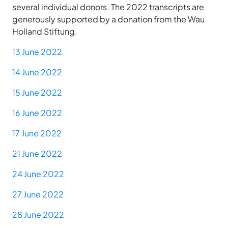
several individual donors. The 2022 transcripts are
generously supported by a donation from the Wau
Holland Stiftung.
13 June 2022
14 June 2022
15 June 2022
16 June 2022
17 June 2022
21 June 2022
24 June 2022
27 June 2022
28 June 2022