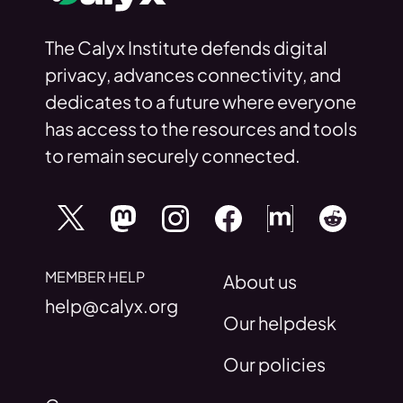
The Calyx Institute defends digital
privacy, advances connectivity, and
dedicates to a future where everyone
has access to the resources and tools
to remain securely connected.
MEMBER HELP
About us
help@calyx.org
Our helpdesk
Our policies