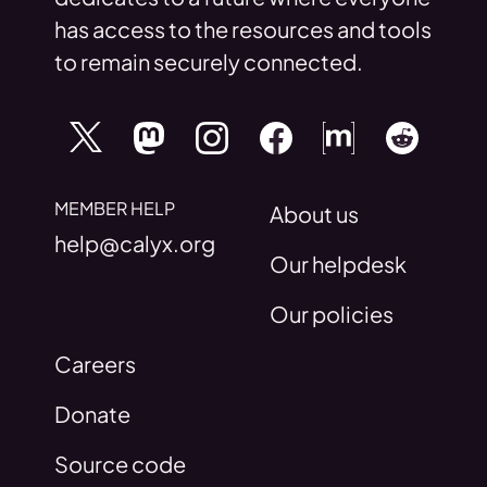
has access to the resources and tools
to remain securely connected.
MEMBER HELP
About us
help@calyx.org
Our helpdesk
Our policies
Careers
Donate
Source code