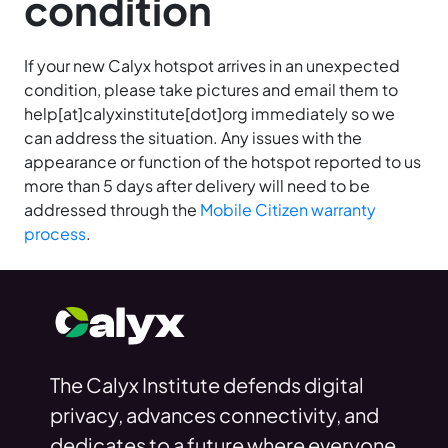
condition
If your new Calyx hotspot arrives in an unexpected
condition, please take pictures and email them to
help[at]calyxinstitute[dot]org immediately so we
can address the situation. Any issues with the
appearance or function of the hotspot reported to us
more than 5 days after delivery will need to be
addressed through the
Mobile Citizen warranty
process
.
The Calyx Institute defends digital
privacy, advances connectivity, and
dedicates to a future where everyone