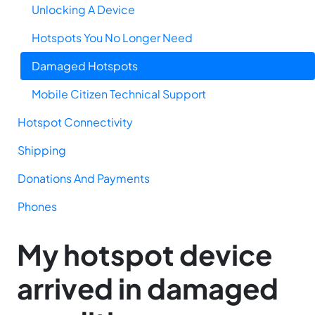
Unlocking A Device
Hotspots You No Longer Need
Damaged Hotspots
Mobile Citizen Technical Support
Hotspot Connectivity
Shipping
Donations And Payments
Phones
My hotspot device
arrived in damaged