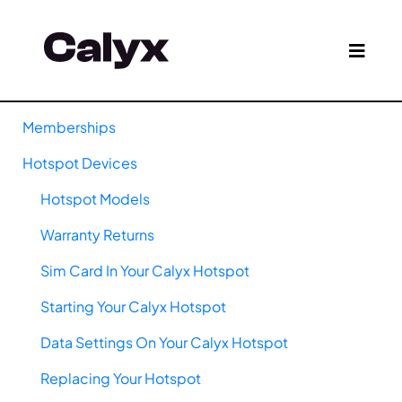
Memberships
Hotspot Devices
Hotspot Models
Warranty Returns
Sim Card In Your Calyx Hotspot
Starting Your Calyx Hotspot
Data Settings On Your Calyx Hotspot
Replacing Your Hotspot