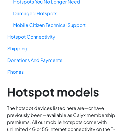
Hotspots You No Longer Need
Damaged Hotspots
Mobile Citizen Technical Support
Hotspot Connectivity
Shipping
Donations And Payments
Phones
Hotspot models
The hotspot devices listed here are—or have
previously been—available as Calyx membership
premiums. All our mobile hotspots come with
unlimited 4G or 5G internet connectivity on the T-