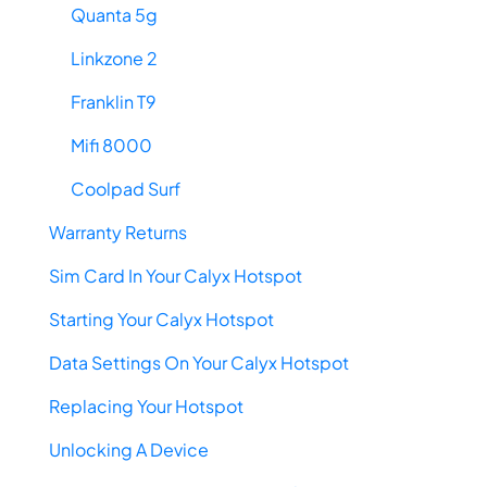
Quanta 5g
Linkzone 2
Franklin T9
Mifi 8000
Coolpad Surf
Warranty Returns
Sim Card In Your Calyx Hotspot
Starting Your Calyx Hotspot
Data Settings On Your Calyx Hotspot
Replacing Your Hotspot
Unlocking A Device