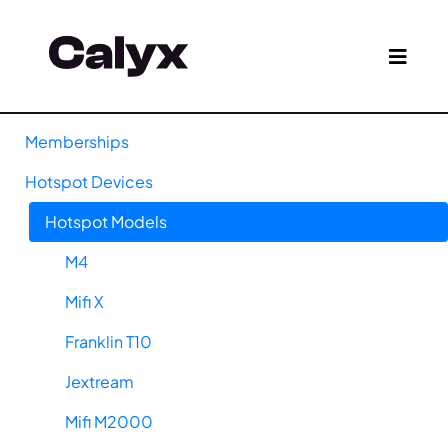
Memberships
Hotspot Devices
Hotspot Models
M4
Mifi X
Franklin T10
Jextream
Mifi M2000