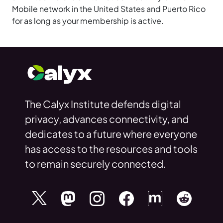
Mobile network in the United States and Puerto Rico
for as long as your membership is active.
The Calyx Institute defends digital
privacy, advances connectivity, and
dedicates to a future where everyone
has access to the resources and tools
to remain securely connected.