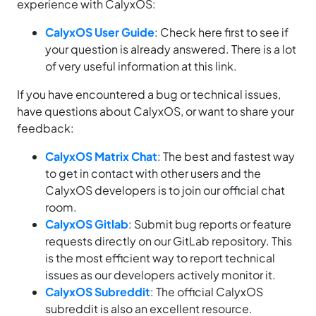
experience with CalyxOS:
CalyxOS User Guide
: Check here first to see if
your question is already answered. There is a lot
of very useful information at this link.
If you have encountered a bug or technical issues,
have questions about CalyxOS, or want to share your
feedback:
CalyxOS Matrix Chat
: The best and fastest way
to get in contact with other users and the
CalyxOS developers is to join our official chat
room.
CalyxOS Gitlab
: Submit bug reports or feature
requests directly on our GitLab repository. This
is the most efficient way to report technical
issues as our developers actively monitor it.
CalyxOS Subreddit
: The official CalyxOS
subreddit is also an excellent resource.