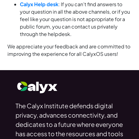
Calyx Help desk
: If you can’t find answers to
your question in all the above channels, or if you
feel like your question is not appropriate for a
public forum, you can contact us privately
through the helpdesk.
We appreciate your feedback and are committed to
improving the experience for all CalyxOS users!
The Calyx Institute defends digital
privacy, advances connectivity, and
dedicates to a future where everyone
has access to the resources and tools