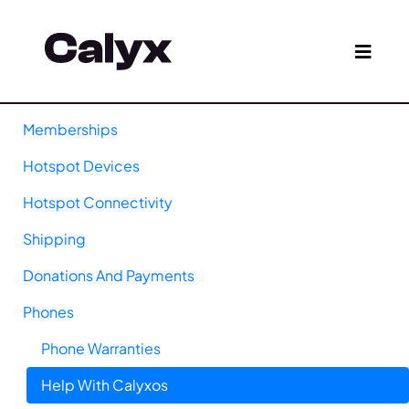
Memberships
Hotspot Devices
Hotspot Connectivity
Shipping
Donations And Payments
Phones
Phone Warranties
Help With Calyxos