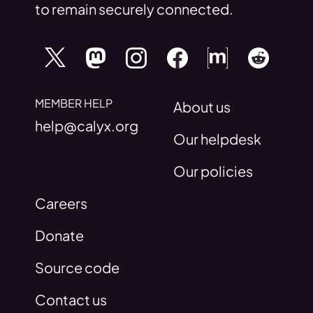
to remain securely connected.
MEMBER HELP
About us
help@calyx.org
Our helpdesk
Our policies
Careers
Donate
Source code
Contact us