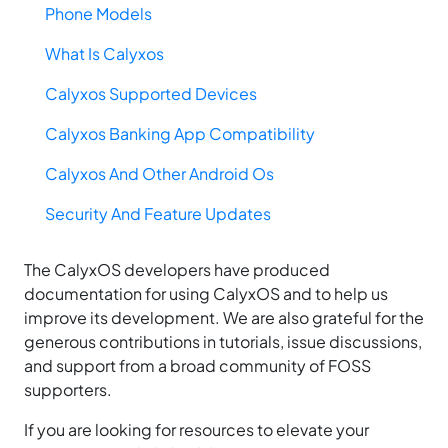
Phone Models
What Is Calyxos
Calyxos Supported Devices
Calyxos Banking App Compatibility
Calyxos And Other Android Os
Security And Feature Updates
The CalyxOS developers have produced
documentation for using CalyxOS and to help us
improve its development. We are also grateful for the
generous contributions in tutorials, issue discussions,
and support from a broad community of FOSS
supporters.
If you are looking for resources to elevate your