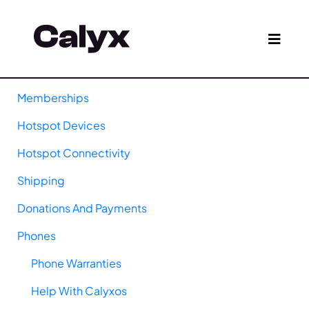
Memberships
Hotspot Devices
Hotspot Connectivity
Shipping
Donations And Payments
Phones
Phone Warranties
Help With Calyxos