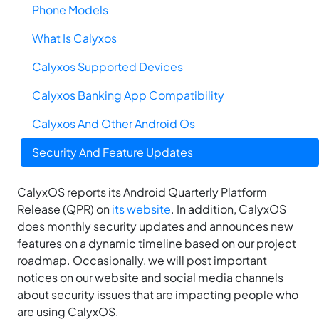
Phone Models
What Is Calyxos
Calyxos Supported Devices
Calyxos Banking App Compatibility
Calyxos And Other Android Os
Security And Feature Updates
CalyxOS reports its Android Quarterly Platform
Release (QPR) on
its website
. In addition, CalyxOS
does monthly security updates and announces new
features on a dynamic timeline based on our project
roadmap. Occasionally, we will post important
notices on our website and social media channels
about security issues that are impacting people who
are using CalyxOS.