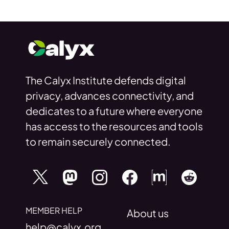
The Calyx Institute defends digital
privacy, advances connectivity, and
dedicates to a future where everyone
has access to the resources and tools
to remain securely connected.
MEMBER HELP
About us
help@calyx.org