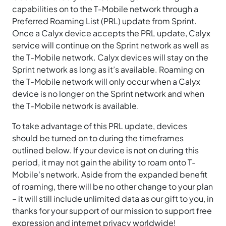
capabilities on to the T-Mobile network through a
Preferred Roaming List (PRL) update from Sprint.
Once a Calyx device accepts the PRL update, Calyx
service will continue on the Sprint network as well as
the T-Mobile network. Calyx devices will stay on the
Sprint network as long as it’s available. Roaming on
the T-Mobile network will only occur when a Calyx
device is no longer on the Sprint network and when
the T-Mobile network is available.
To take advantage of this PRL update, devices
should be turned on to during the timeframes
outlined below. If your device is not on during this
period, it may not gain the ability to roam onto T-
Mobile's network. Aside from the expanded benefit
of roaming, there will be no other change to your plan
– it will still include unlimited data as our gift to you, in
thanks for your support of our mission to support free
expression and internet privacy worldwide!