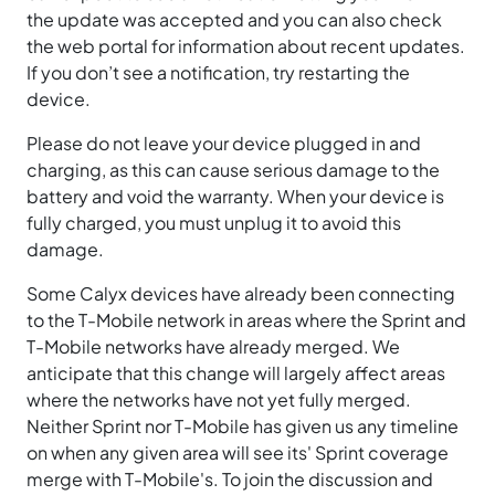
the update was accepted and you can also check
the web portal for information about recent updates.
If you don’t see a notification, try restarting the
device.
Please do not leave your device plugged in and
charging, as this can cause serious damage to the
battery and void the warranty. When your device is
fully charged, you must unplug it to avoid this
damage.
Some Calyx devices have already been connecting
to the T-Mobile network in areas where the Sprint and
T-Mobile networks have already merged. We
anticipate that this change will largely affect areas
where the networks have not yet fully merged.
Neither Sprint nor T-Mobile has given us any timeline
on when any given area will see its' Sprint coverage
merge with T-Mobile's. To join the discussion and