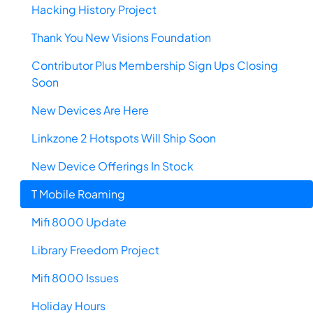
Hacking History Project
Thank You New Visions Foundation
Contributor Plus Membership Sign Ups Closing
Soon
New Devices Are Here
Linkzone 2 Hotspots Will Ship Soon
New Device Offerings In Stock
T Mobile Roaming
Mifi 8000 Update
Library Freedom Project
Mifi 8000 Issues
Holiday Hours