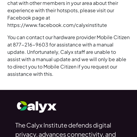
chat with other members in your area about their
experience with their hotspots, please visit our
Facebook page at
https://www.facebook.com/calyxinstitute
You can contact our hardware provider Mobile Citizen
at 877-216-9603 for assistance with a manual
update. Unfortunately, Calyx staff are unable to
assist with a manual update and we will only be able
to direct you to Mobile Citizen if you request our
assistance with this.
The Calyx Institute defends digital
privacy, advances connectivity, and