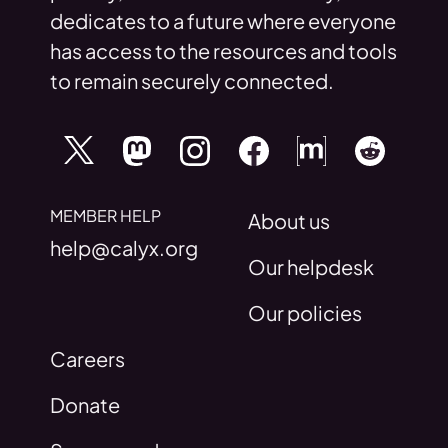
dedicates to a future where everyone
has access to the resources and tools
to remain securely connected.
MEMBER HELP
About us
help@calyx.org
Our helpdesk
Our policies
Careers
Donate