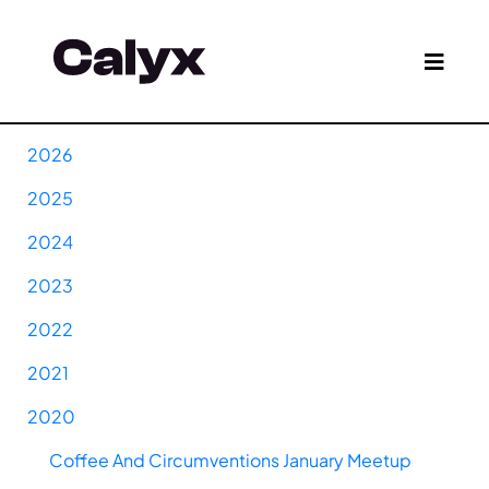
2026
2025
2024
2023
2022
2021
2020
Coffee And Circumventions January Meetup