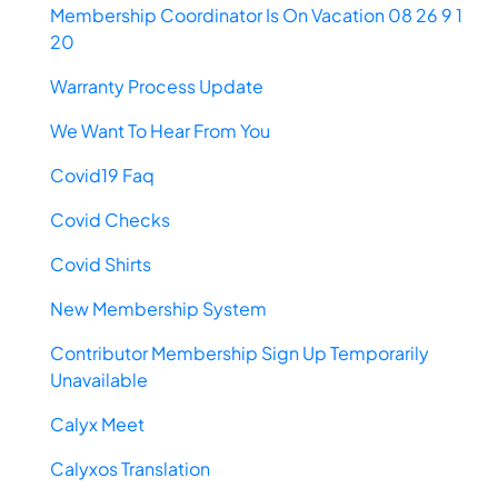
Membership Coordinator Is On Vacation 08 26 9 1
20
Warranty Process Update
We Want To Hear From You
Covid19 Faq
Covid Checks
Covid Shirts
New Membership System
Contributor Membership Sign Up Temporarily
Unavailable
Calyx Meet
Calyxos Translation