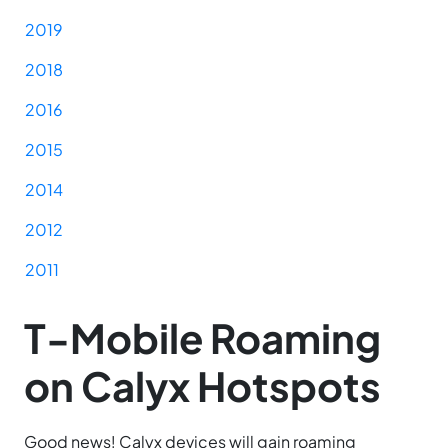
2019
2018
2016
2015
2014
2012
2011
T-Mobile Roaming
on Calyx Hotspots
Good news! Calyx devices will gain roaming