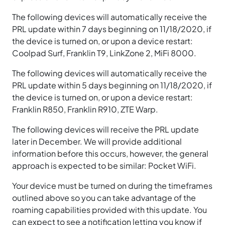
The following devices will automatically receive the
PRL update within 7 days beginning on 11/18/2020, if
the device is turned on, or upon a device restart:
Coolpad Surf, Franklin T9, LinkZone 2, MiFi 8000.
The following devices will automatically receive the
PRL update within 5 days beginning on 11/18/2020, if
the device is turned on, or upon a device restart:
Franklin R850, Franklin R910, ZTE Warp.
The following devices will receive the PRL update
later in December. We will provide additional
information before this occurs, however, the general
approach is expected to be similar: Pocket WiFi.
Your device must be turned on during the timeframes
outlined above so you can take advantage of the
roaming capabilities provided with this update. You
can expect to see a notification letting you know if