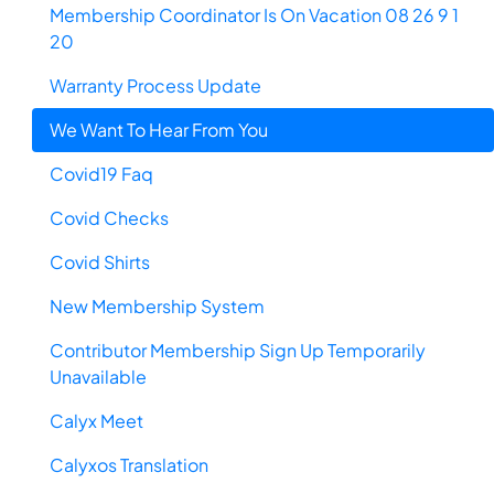
Membership Coordinator Is On Vacation 08 26 9 1
20
Warranty Process Update
We Want To Hear From You
Covid19 Faq
Covid Checks
Covid Shirts
New Membership System
Contributor Membership Sign Up Temporarily
Unavailable
Calyx Meet
Calyxos Translation