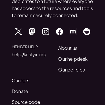
dedicates to a future where everyone
has access to the resources and tools
to remain securely connected.
MEMBER HELP
About us
help@calyx.org
Our helpdesk
Our policies
Careers
Donate
Source code