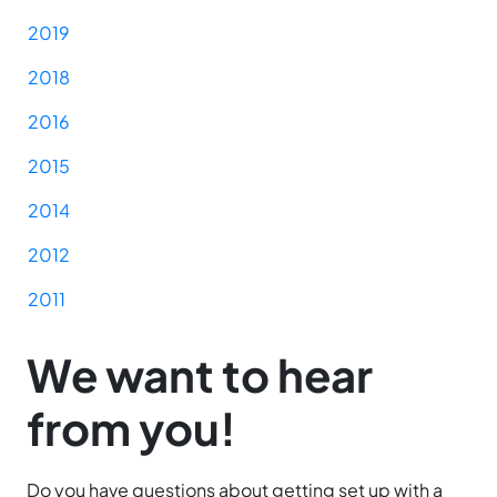
2019
2018
2016
2015
2014
2012
2011
We want to hear
from you!
Do you have questions about getting set up with a