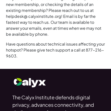
new membership, or checking the details of an
existing membership? Please reach out to us at
helpdesk@ calyxinstitute.org! Email is by far the
fastest way to reach us. Our team is available to
answer your emails, even at times when we may not
be available by phone.
Have questions about technical issues affecting your
hotspot? Please give tech support a call at 877-216-
9603.
The Calyx Institute defends digital
privacy, advances connectivity, and