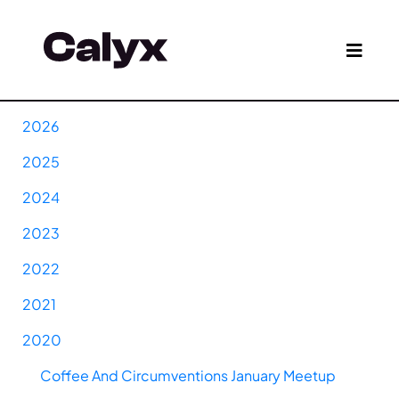
2026
2025
2024
2023
2022
2021
2020
Coffee And Circumventions January Meetup