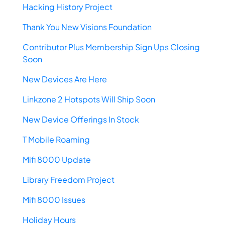
Hacking History Project
Thank You New Visions Foundation
Contributor Plus Membership Sign Ups Closing
Soon
New Devices Are Here
Linkzone 2 Hotspots Will Ship Soon
New Device Offerings In Stock
T Mobile Roaming
Mifi 8000 Update
Library Freedom Project
Mifi 8000 Issues
Holiday Hours