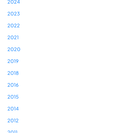
2024
2023
2022
2021
2020
2019
2018
2016
2015
2014
2012
2011