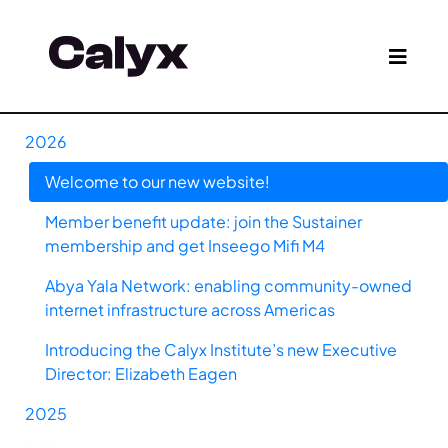
2026
Welcome to our new website!
Member benefit update: join the Sustainer
membership and get Inseego Mifi M4
Abya Yala Network: enabling community-owned
internet infrastructure across Americas
Introducing the Calyx Institute’s new Executive
Director: Elizabeth Eagen
2025