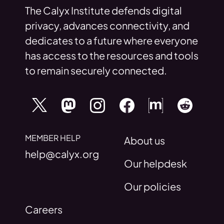
The Calyx Institute defends digital
privacy, advances connectivity, and
dedicates to a future where everyone
has access to the resources and tools
to remain securely connected.
MEMBER HELP
About us
help@calyx.org
Our helpdesk
Our policies
Careers