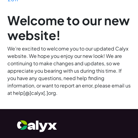
Welcome to our new
website!
We’re excited to welcome you to our updated Calyx
website. We hope you enjoy our new look! We are
continuing to make changes and updates, so we
appreciate you bearing with us during this time. If
you have any questions, need help finding
information, or want to report an error, please email us
at help[@]calyx[.]org.